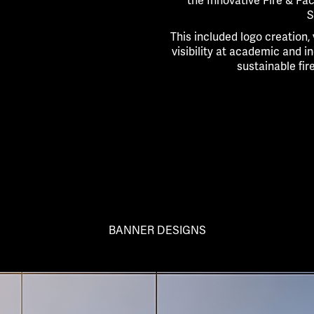
the Innovative Fire & Fa
S
This included logo creation,
visibility at academic and i
sustainable fir
BANNER DESIGNS