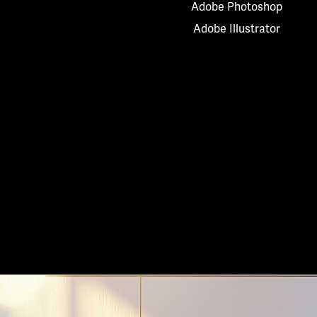
Adobe Photoshop
Adobe Illustrator