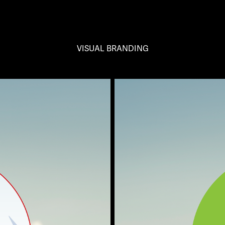
VISUAL BRANDING