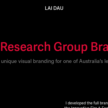
LAI DAU
Research Group Br
unique visual branding for one of Australia’s l
I developed the full bran