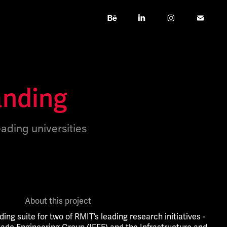
anding
eading universities
About this project
ding suite for two of RMIT’s leading research initiatives -