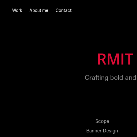
Work
About me
Contact
RMIT 
Crafting bold and 
Scope
Banner Design