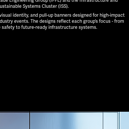
cade Engineering Group (IFFE) and the Infrastructure and
ustainable Systems Cluster (ISS).
 visual identity, and pull-up banners designed for high-impact
ndustry events. The designs reflect each group’s focus - from
e safety to future-ready infrastructure systems.