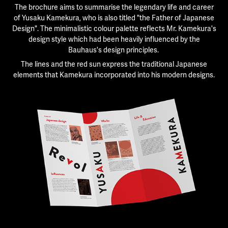
The brochure aims to summarise the legendary life and career
of Yusaku Kamekura, who is also titled "the Father of Japanese
Design".
The minimalistic colour palette reflects Mr. Kamekura's
design style which had been heavily influenced by the
Bauhaus's design principles.
The lines and the red sun express the traditional Japanese
elements that Kamekura incorporated into his modern designs.