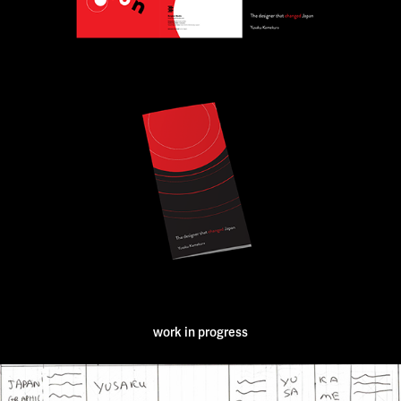
work in progress