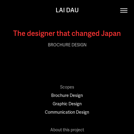
LAI DAU
The designer that changed Japan
BROCHURE DESIGN
Scopes
Brochure Design
Graphic Design
Communication Design
About this project